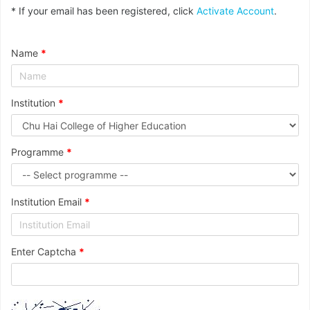
* If your email has been registered, click
Activate Account
.
Name
*
Institution
*
Programme
*
Institution Email
*
Enter Captcha
*