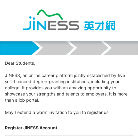
Dear Students,
JINESS, an online career platform jointly established by five
self-financed degree-granting institutions, including your
college. It provides you with an amazing opportunity to
showcase your strengths and talents to employers. It is more
than a job portal.
May I extend a warm invitation to you to register us.
Register JINESS Account