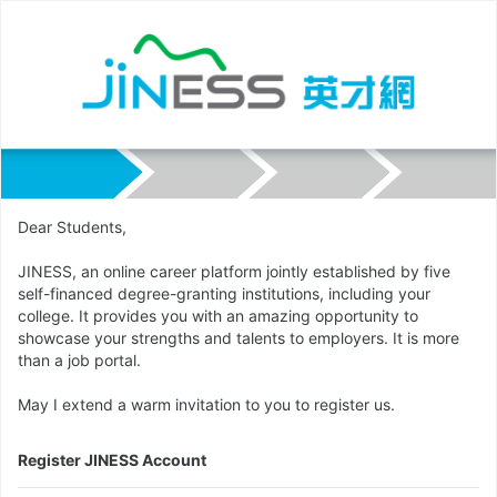
Dear Students,
JINESS, an online career platform jointly established by five
self-financed degree-granting institutions, including your
college. It provides you with an amazing opportunity to
showcase your strengths and talents to employers. It is more
than a job portal.
May I extend a warm invitation to you to register us.
Register JINESS Account