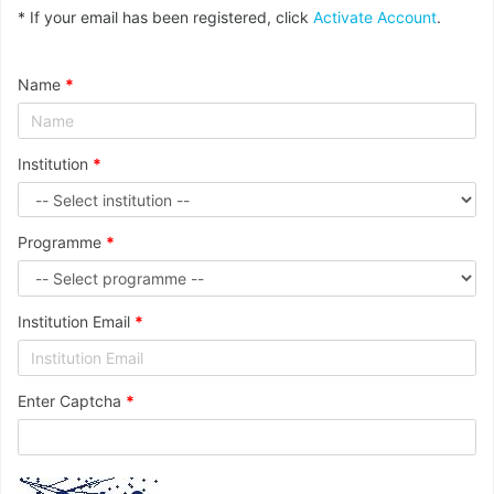
* If your email has been registered, click
Activate Account
.
Name
*
Institution
*
Programme
*
Institution Email
*
Enter Captcha
*