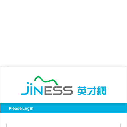
Please Login