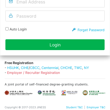
Auto Login
Forget Password
Login
Free Registration
-
HSUHK
,
CIHE
/
CBCC
,
Centennial
,
CHCHE
,
TWC
,
NY
-
Employer / Recruiter Registration
A joint portal of self-financed degree-granting students.
Copyright © 2017-2023 JINESS
Student T&C
|
Employer T&C